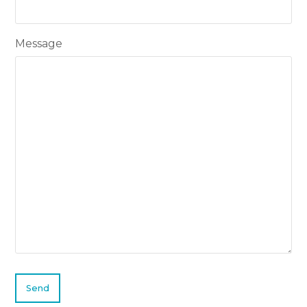
Message