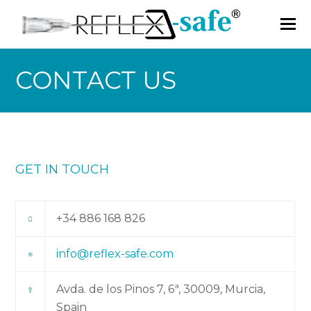
CONTACT US
GET IN TOUCH
+34 886 168 826
info@reflex-safe.com
Avda. de los Pinos 7, 6ª, 30009, Murcia,
Spain