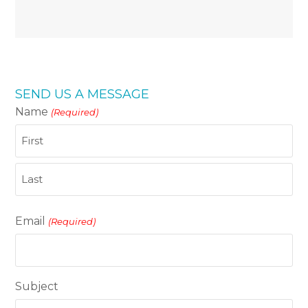
SEND US A MESSAGE
Name
(Required)
First
Last
Email
(Required)
Subject