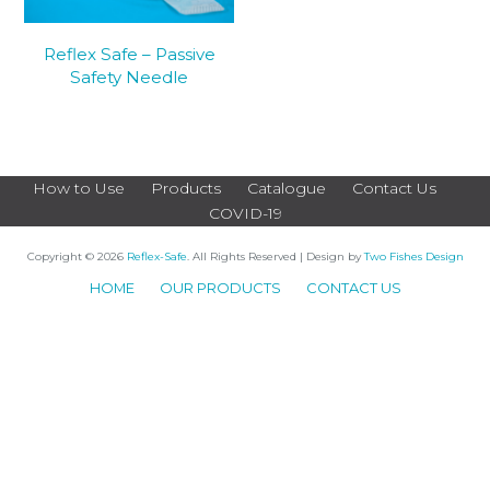
Reflex Safe – Passive
Safety Needle
How to Use
Products
Catalogue
Contact Us
COVID-19
Copyright © 2026
Reflex-Safe
. All Rights Reserved | Design by
Two Fishes Design
HOME
OUR PRODUCTS
CONTACT US