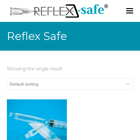
Reflex Safe
Showing the single result