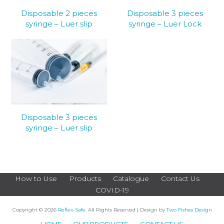
Disposable 2 pieces
Disposable 3 pieces
syringe – Luer slip
syringe – Luer Lock
Disposable 3 pieces
syringe – Luer slip
How to Use
Products
Catalogue
Contact Us
COVID-19
Copyright © 2026
Reflex-Safe
. All Rights Reserved | Design by
Two Fishes Design
HOME
OUR PRODUCTS
CONTACT US