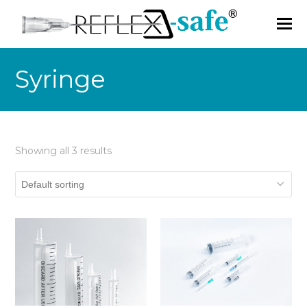
Syringe
Showing all 3 results