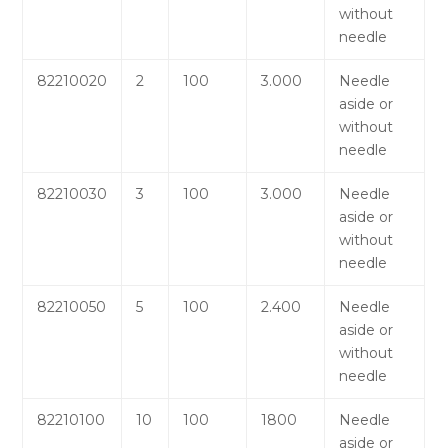
without
needle
82210020
2
100
3.000
Needle
aside or
without
needle
82210030
3
100
3.000
Needle
aside or
without
needle
82210050
5
100
2.400
Needle
aside or
without
needle
82210100
10
100
1800
Needle
aside or