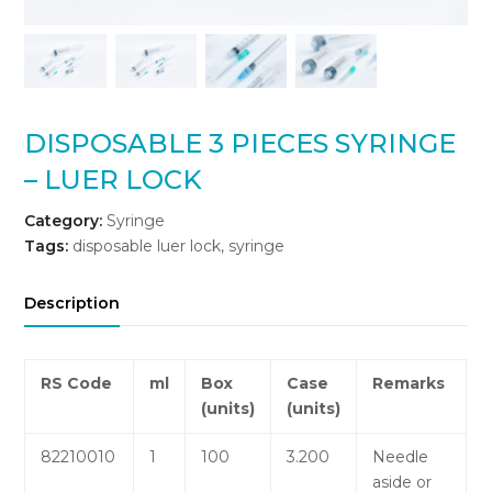
DISPOSABLE 3 PIECES SYRINGE
– LUER LOCK
Category:
Syringe
Tags:
disposable luer lock
,
syringe
Description
RS
Code
ml
Box
Case
Remarks
(units)
(units)
82210010
1
100
3.200
Needle
aside or