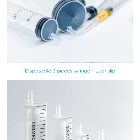
Disposable 3 pieces syringe – Luer slip