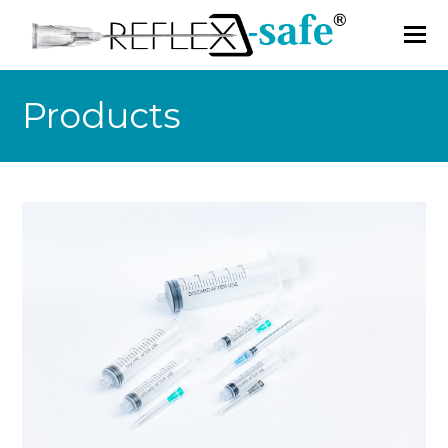
Products