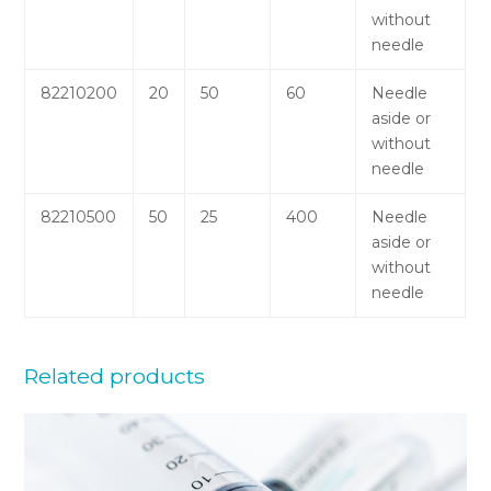
without
needle
82210200
20
50
60
Needle
aside or
without
needle
82210500
50
25
400
Needle
aside or
without
needle
Related products